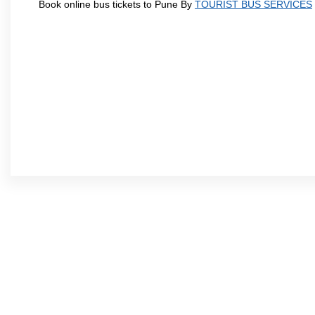
Book online bus tickets to Pune By
TOURIST BUS SERVICES