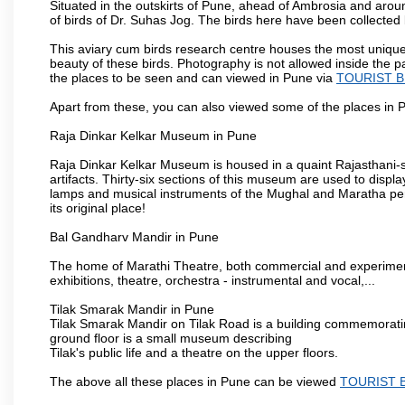
Situated in the outskirts of Pune, ahead of Ambrosia and around
of birds of Dr. Suhas Jog. The birds here have been collected b
This aviary cum birds research centre houses the most unique
beauty of these birds. Photography is not allowed inside the p
the places to be seen and can viewed in Pune via
TOURIST B
Apart from these, you can also viewed some of the places in P
Raja Dinkar Kelkar Museum in Pune
Raja Dinkar Kelkar Museum is housed in a quaint Rajasthani-sty
artifacts. Thirty-six sections of this museum are used to displa
lamps and musical instruments of the Mughal and Maratha peri
its original place!
Bal Gandharv Mandir in Pune
The home of Marathi Theatre, both commercial and experimenta
exhibitions, theatre, orchestra - instrumental and vocal,...
Tilak Smarak Mandir in Pune
Tilak Smarak Mandir on Tilak Road is a building commemoratin
ground floor is a small museum describing
Tilak's public life and a theatre on the upper floors.
The above all these places in Pune can be viewed
TOURIST 