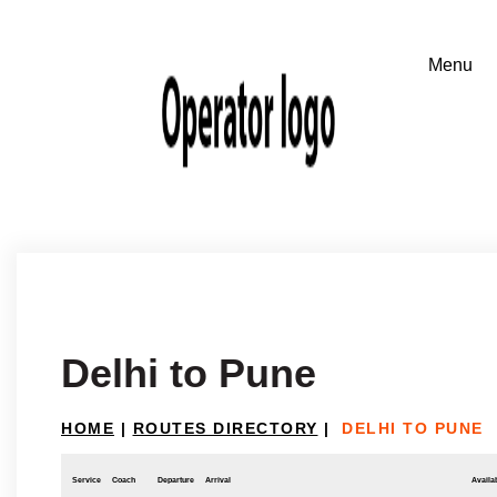
Delhi to Pune
HOME
|
ROUTES DIRECTORY
|
DELHI TO PUNE
Service
Coach
Departure
Arrival
Availab