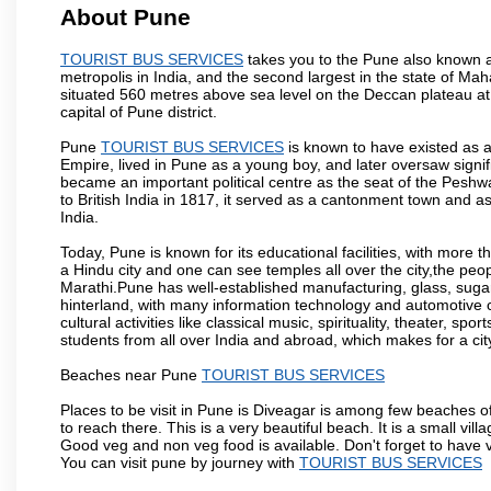
About Pune
TOURIST BUS SERVICES
takes you to the Pune also known as
metropolis in India, and the second largest in the state of M
situated 560 metres above sea level on the Deccan plateau at 
capital of Pune district.
Pune
TOURIST BUS SERVICES
is known to have existed as a
Empire, lived in Pune as a young boy, and later oversaw signi
became an important political centre as the seat of the Peshw
to British India in 1817, it served as a cantonment town and 
India.
Today, Pune is known for its educational facilities, with more t
a Hindu city and one can see temples all over the city,the peop
Marathi.Pune has well-established manufacturing, glass, sugar 
hinterland, with many information technology and automotive co
cultural activities like classical music, spirituality, theater, sp
students from all over India and abroad, which makes for a ci
Beaches near Pune
TOURIST BUS SERVICES
Places to be visit in Pune is Diveagar is among few beaches o
to reach there. This is a very beautiful beach. It is a small vil
Good veg and non veg food is available. Don't forget to have 
You can visit pune by journey with
TOURIST BUS SERVICES