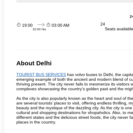
2
24
19:00
03:00 AM
Seats availabl
32:00 Hrs
About Delhi
TOURIST BUS SERVICES
has volvo buses to Delhi, the capital
emerging example of both the ancient and modern blend of cultu
thriving present. The city never fails to mesmerize its visitor
complexes showcasing the country’s golden past and the migh
As the city is also popularly known as the heart and soul of the
are several tourists’ places to visit, offering endless thrilling,
beauty and the mystique of the dazzling city. As the city is one 
cultural and shopping destinations for shopaholics. Also, to men
different states and the delicious street foods, the city never f
places in the country.