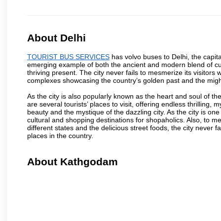
About Delhi
TOURIST BUS SERVICES
has volvo buses to Delhi, the capital
emerging example of both the ancient and modern blend of cultu
thriving present. The city never fails to mesmerize its visitor
complexes showcasing the country’s golden past and the migh
As the city is also popularly known as the heart and soul of the
are several tourists’ places to visit, offering endless thrilling,
beauty and the mystique of the dazzling city. As the city is one 
cultural and shopping destinations for shopaholics. Also, to men
different states and the delicious street foods, the city never f
places in the country.
About Kathgodam