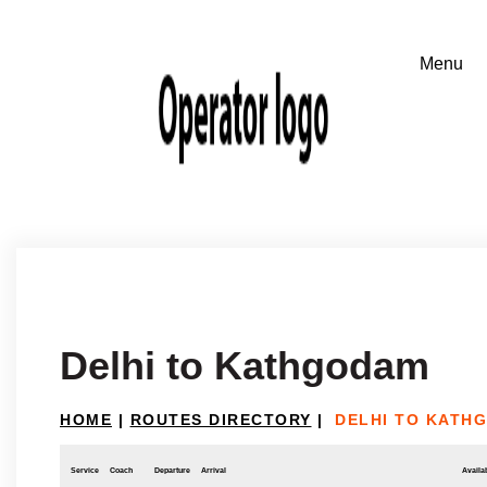
Delhi to Kathgodam
HOME
|
ROUTES DIRECTORY
|
DELHI TO KATH
Service
Coach
Departure
Arrival
Availab