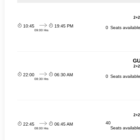
2+2
10:45
19:45 PM
0
Seats availabl
09:00 Hrs
GU
2+2
22:00
06:30 AM
0
Seats availabl
08:30 Hrs
2+2
40
22:45
06:45 AM
Seats availabl
08:00 Hrs