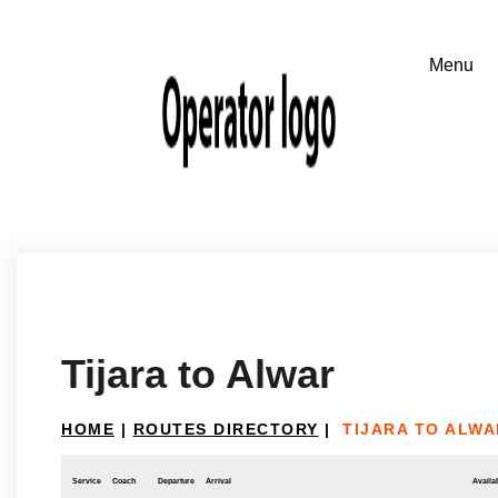
Tijara to Alwar
HOME
|
ROUTES DIRECTORY
|
TIJARA TO ALWA
Service
Coach
Departure
Arrival
Availab