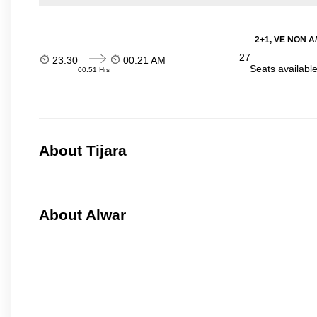
2+1, VE NON A/
27
23:30
00:21 AM
Seats availabl
00:51 Hrs
About Tijara
About Alwar