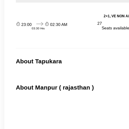
2+1, VE NON A/
27
23:00
02:30 AM
Seats availabl
03:30 Hrs
About Tapukara
About Manpur ( rajasthan )