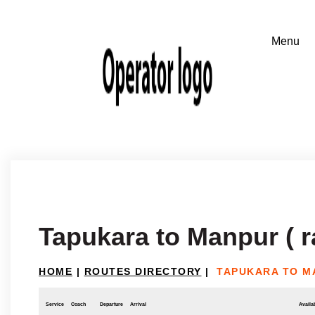
Tapukara to Manpur ( r
HOME
|
ROUTES DIRECTORY
|
TAPUKARA TO M
Service
Coach
Departure
Arrival
Availab