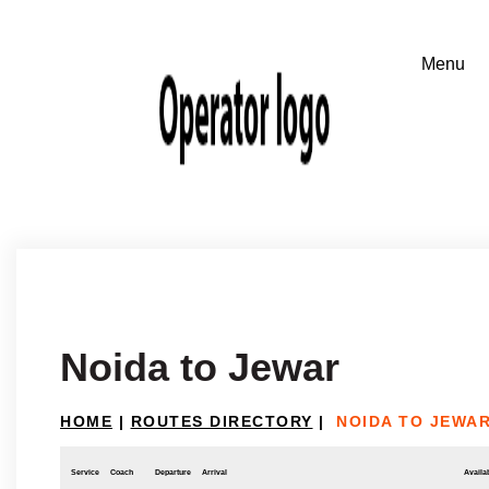
Noida to Jewar
HOME
|
ROUTES DIRECTORY
|
NOIDA TO JEWA
Service
Coach
Departure
Arrival
Availab