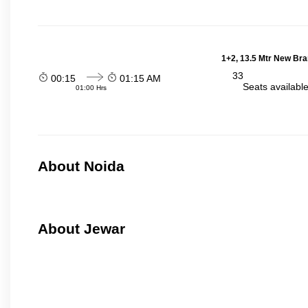
1+2, 13.5 Mtr New Bra
33
00:15
01:15 AM
Seats availabl
01:00 Hrs
About Noida
About Jewar