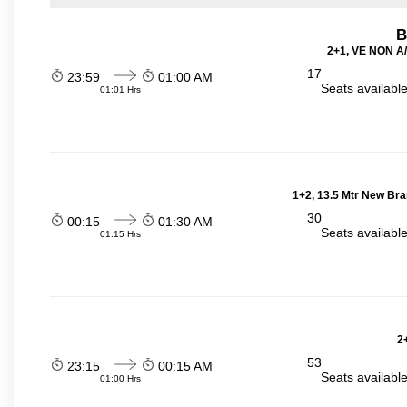
B
2+1, VE NON A/
17
23:59
01:00 AM
Seats availabl
01:01 Hrs
1+2, 13.5 Mtr New Bra
30
00:15
01:30 AM
Seats availabl
01:15 Hrs
2
53
23:15
00:15 AM
Seats availabl
01:00 Hrs