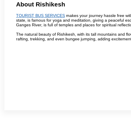
About Rishikesh
TOURIST BUS SERVICES
makes your journey hassle free with 
state, is famous for yoga and meditation, giving a peaceful es
Ganges River, is full of temples and places for spiritual reflecti
The natural beauty of Rishikesh, with its tall mountains and flow
rafting, trekking, and even bungee jumping, adding excitement t