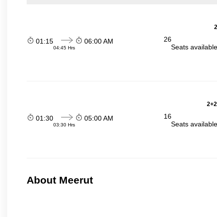
2
26
01:15
06:00 AM
Seats availabl
04:45 Hrs
2+2
16
01:30
05:00 AM
Seats availabl
03:30 Hrs
About Meerut