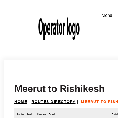
Meerut to Rishikesh
HOME
|
ROUTES DIRECTORY
|
MEERUT TO RIS
Service
Coach
Departure
Arrival
Availab