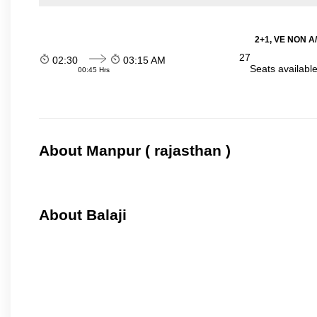
2+1, VE NON A/
27
02:30
03:15 AM
Seats availabl
00:45 Hrs
About Manpur ( rajasthan )
About Balaji