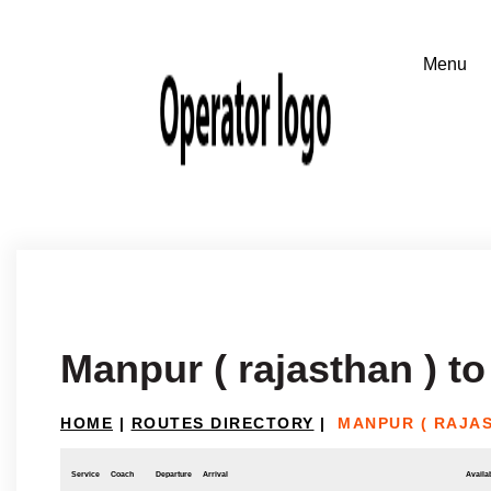
Manpur ( rajasthan ) to
HOME
|
ROUTES DIRECTORY
|
MANPUR ( RAJAS
Service
Coach
Departure
Arrival
Availab