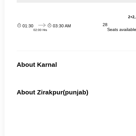
2+2,
28
01:30
03:30 AM
Seats availabl
02:00 Hrs
About Karnal
About Zirakpur(punjab)