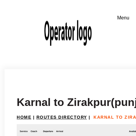
Karnal to Zirakpur(pun
HOME
|
ROUTES DIRECTORY
|
KARNAL TO ZIR
Service
Coach
Departure
Arrival
Availab