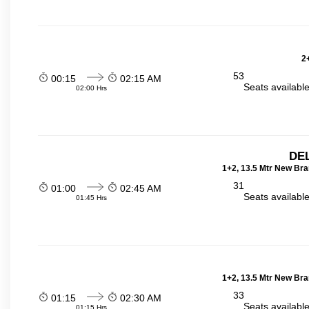
2
53
00:15
02:15 AM
Seats availabl
02:00 Hrs
DEL
1+2, 13.5 Mtr New Bra
31
01:00
02:45 AM
Seats availabl
01:45 Hrs
1+2, 13.5 Mtr New Bra
33
01:15
02:30 AM
Seats availabl
01:15 Hrs