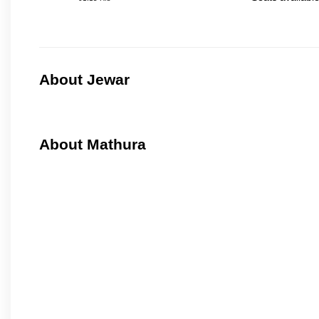
About Jewar
About Mathura