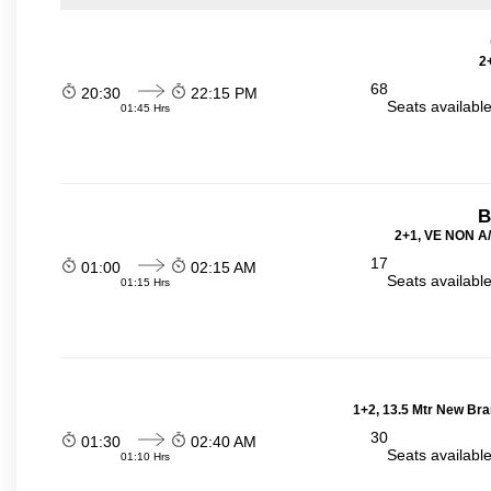
2
68
20:30
22:15 PM
Seats availabl
01:45 Hrs
B
2+1, VE NON A/
17
01:00
02:15 AM
Seats availabl
01:15 Hrs
1+2, 13.5 Mtr New Bra
30
01:30
02:40 AM
Seats availabl
01:10 Hrs