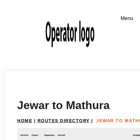
Jewar to Mathura
HOME
|
ROUTES DIRECTORY
|
JEWAR TO MATH
Service
Coach
Departure
Arrival
Availab