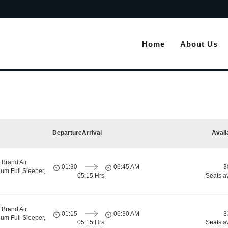
Home
About Us
Departure
Arrival
Avail
 Brand Air
01:30
06:45 AM
3
um Full Sleeper,
05:15 Hrs
Seats a
 Brand Air
01:15
06:30 AM
3
um Full Sleeper,
05:15 Hrs
Seats a