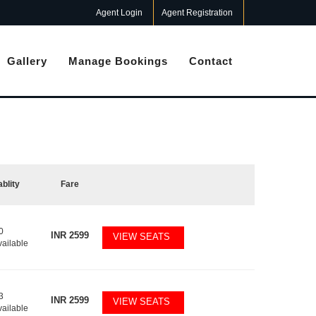
Agent Login
Agent Registration
Gallery
Manage Bookings
Contact
ablity
Fare
0
INR
2599
VIEW SEATS
vailable
3
INR
2599
VIEW SEATS
vailable