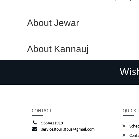
About Jewar
About Kannauj
Wis
CONTACT
QUICK 
9654411919
Sched
servicestouristbus@gmail.com
Conta