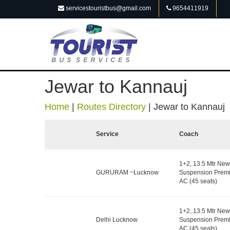
servicestouristbus@gmail.com
9654411919
Jewar to Kannauj
Home
|
Routes Directory
|
Jewar to Kannauj
Service
Coach
1+2, 13.5 Mtr New
GURURAM ~Lucknow
Suspension Premi
AC (45 seats)
1+2, 13.5 Mtr New
Delhi Lucknow
Suspension Premi
AC (45 seats)