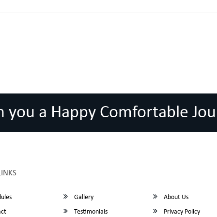
h you a Happy Comfortable Jou
LINKS
ules
Gallery
About Us
ct
Testimonials
Privacy Policy