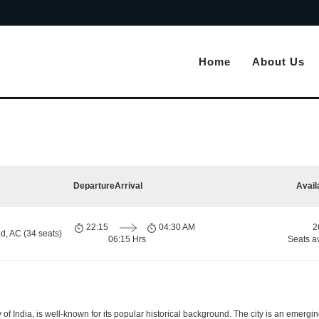
Home
About Us
Departure
Arrival
Avail
22:15
04:30 AM
2
d, AC (34 seats)
06:15 Hrs
Seats a
y of India, is well-known for its popular historical background. The city is an emer