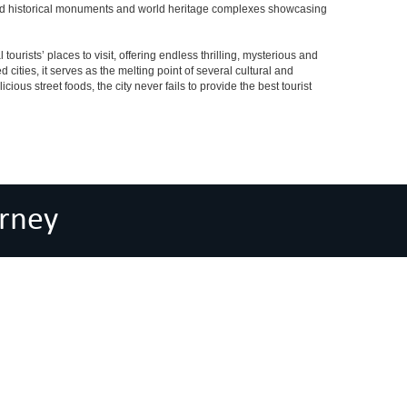
eserved historical monuments and world heritage complexes showcasing
tourists’ places to visit, offering endless thrilling, mysterious and
d cities, it serves as the melting point of several cultural and
ious street foods, the city never fails to provide the best tourist
rney