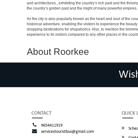
and architectures., exhibiting the country’s rich past and the thri
the country’s golden past and the might of many powerful empires.
As the city is also popularly known as the heart and soul of the countr
historical adventure, enabling the visitors to experience the beauty a
shopping destinations for shopaholics. Also, to mention the brimming n
experience to its visitors compared to any other places in the count
About Roorkee
Wis
CONTACT
QUICK 
9654411919
Sched
servicestouristbus@gmail.com
Conta