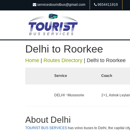
servicestouristbus@gmail.com
9654411919
Delhi to Roorkee
Home
|
Routes Directory
|
Delhi to Roorkee
Service
Coach
DELHI ~Mussoorie
2+1, Ashok Leylan
About Delhi
TOURIST BUS SERVICES
has volvo buses to Delhi, the capital cit