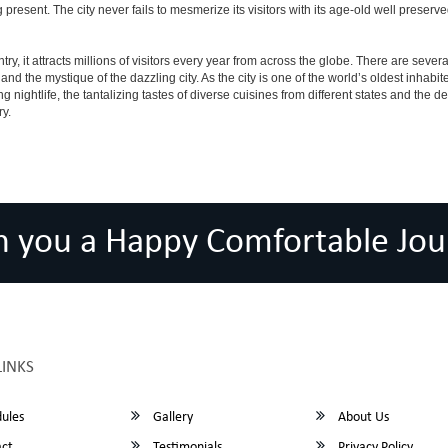
ving present. The city never fails to mesmerize its visitors with its age-old well pr
y, it attracts millions of visitors every year from across the globe. There are several 
nd the mystique of the dazzling city. As the city is one of the world’s oldest inhabite
ightlife, the tantalizing tastes of diverse cuisines from different states and the delic
ry.
h you a Happy Comfortable Jou
LINKS
ules
Gallery
About Us
ct
Testimonials
Privacy Policy