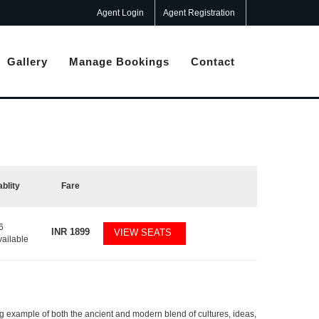
Agent Login
Agent Registration
Gallery
Manage Bookings
Contact
ablity
Fare
6
INR
1899
VIEW SEATS
vailable
ging example of both the ancient and modern blend of cultures, ideas,