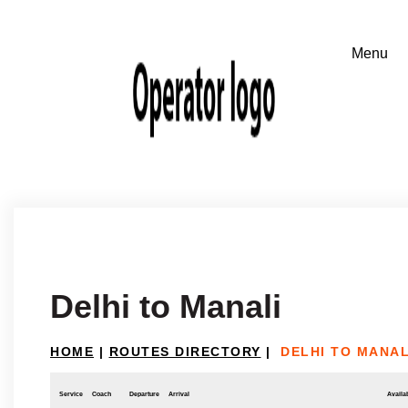
Delhi to Manali
HOME
|
ROUTES DIRECTORY
|
DELHI TO MANAL
Service
Coach
Departure
Arrival
Availab