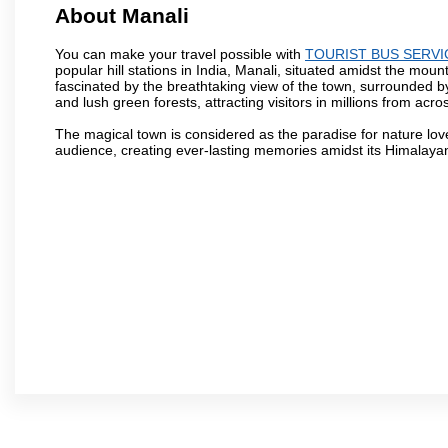
About Manali
You can make your travel possible with
TOURIST BUS SERVI
popular hill stations in India, Manali, situated amidst the moun
fascinated by the breathtaking view of the town, surrounded 
and lush green forests, attracting visitors in millions from acro
The magical town is considered as the paradise for nature lov
audience, creating ever-lasting memories amidst its Himalaya