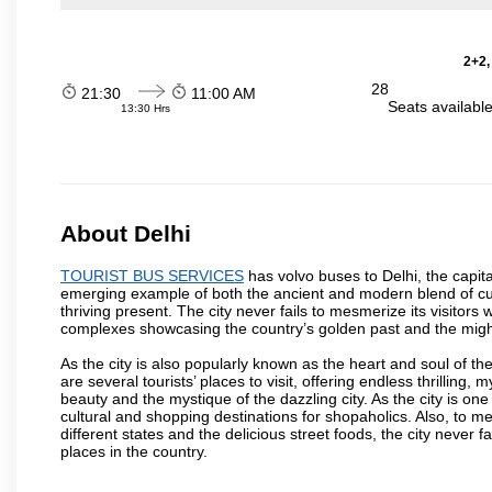
2+2,
28
21:30
11:00 AM
Seats availabl
13:30 Hrs
About Delhi
TOURIST BUS SERVICES
has volvo buses to Delhi, the capital
emerging example of both the ancient and modern blend of cultu
thriving present. The city never fails to mesmerize its visitor
complexes showcasing the country’s golden past and the migh
As the city is also popularly known as the heart and soul of the
are several tourists’ places to visit, offering endless thrilling,
beauty and the mystique of the dazzling city. As the city is one 
cultural and shopping destinations for shopaholics. Also, to men
different states and the delicious street foods, the city never f
places in the country.