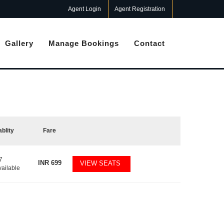
Agent Login
Agent Registration
Gallery
Manage Bookings
Contact
ablity
Fare
7
INR
699
VIEW SEATS
vailable