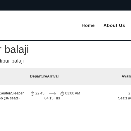
Home
About Us
 balaji
pur balaji
Departure
Arrival
Avail
Seater/Sleeper,
22:45
03:00 AM
2
o (36 seats)
04:15 Hrs
Seats a