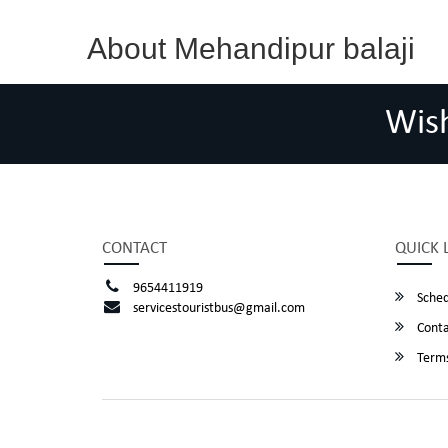
About Mehandipur balaji
Wis
CONTACT
QUICK 
9654411919
Sched
servicestouristbus@gmail.com
Conta
Terms