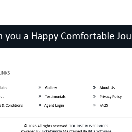
h you a Happy Comfortable Jou
LINKS
ules
Gallery
About Us
ct
Testimonials
Privacy Policy
 & Conditions
Agent Login
FAQS
© 2026 All rights reserved.
TOURIST BUS SERVICES
Powered By
TicketSimply
Maintained By
Bitla Software