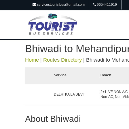
servicestouristbus@gmail.com
9654411919
Bhiwadi to Mehandipur
Home
|
Routes Directory
|
Bhiwadi to Mehandi
Service
Coach
2+1, VE NON A/C 
DELHI KAILA DEVI
Non-AC, Non-Vide
About Bhiwadi