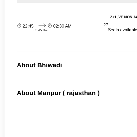
2+1, VE NON A/
27
22:45
02:30 AM
Seats availabl
03:45 Hrs
About Bhiwadi
About Manpur ( rajasthan )