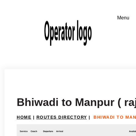
Bhiwadi to Manpur ( ra
HOME
|
ROUTES DIRECTORY
|
BHIWADI TO MAN
Service
Coach
Departure
Arrival
Availab